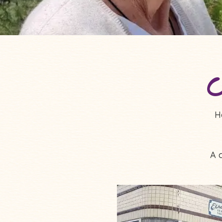
C
H
A 