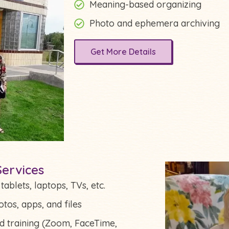
Meaning-based organizing
Photo and ephemera archiving
Get More Details
ervices
ablets, laptops, TVs, etc.
tos, apps, and files
nd training (Zoom, FaceTime,