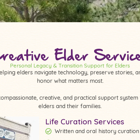
reative Elder Servic
Personal Legacy & Transition Support for Elders
elping elders navigate technology, preserve stories, a
honor what matters most.
compassionate, creative, and practical support system 
elders and their families.
Life Curation Services
Written and oral history curation