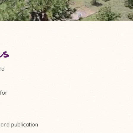
es
nd
for
 and publication