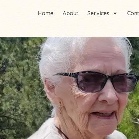
Home
About
Services
Cont