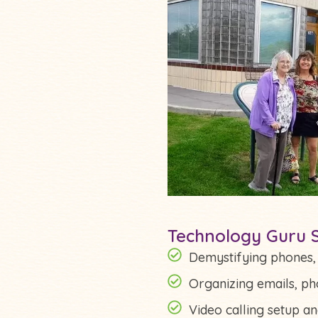
Technology Guru S
Demystifying phones, t
Organizing emails, pho
Video calling setup a