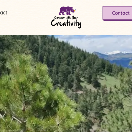
act
Contact